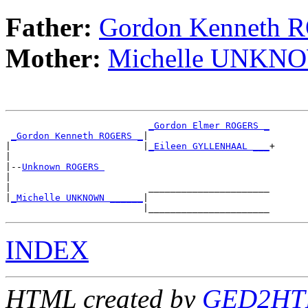
Father:
Gordon Kenneth
Mother:
Michelle UNKN
_Gordon Elmer ROGERS _
_Gordon Kenneth ROGERS _
|

|                        |
_Eileen GYLLENHAAL ___
+

|

|--
Unknown ROGERS 
|

|                         ______________________

|
_Michelle UNKNOWN ______
|

INDEX
HTML created by
GED2HTM