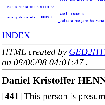
|

|--
Maria Margareta GYLLENHAAL 
|

|                             
_Carl LEUHUSEN __________
|
_Hedvig Margareta LEUHUSEN _
|

                             |
_Juliana Margaretha NORDE
INDEX
HTML created by
GED2HTM
on 08/06/98 04:01:47
.
Daniel Kristoffer H
[
441
]
This person is presum