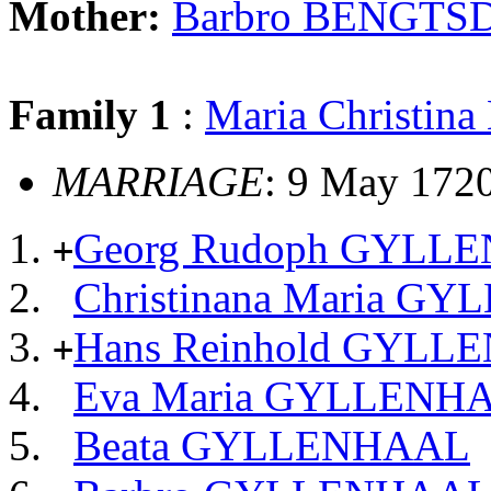
Mother:
Barbro BENGTS
Family 1
:
Maria Christi
MARRIAGE
: 9 May 172
Georg Rudoph GYLL
+
Christinana Maria G
Hans Reinhold GYL
+
Eva Maria GYLLENH
Beata GYLLENHAAL