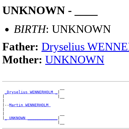
UNKNOWN - ____
BIRTH
: UNKNOWN
Father:
Dryselius WEN
Mother:
UNKNOWN
                         __

_Dryselius WENNERHOLM _
|

|                       |__

|

|--
Martin WENNERHOLM 
|

|                        __

|
_ UNKNOWN _____________
|
