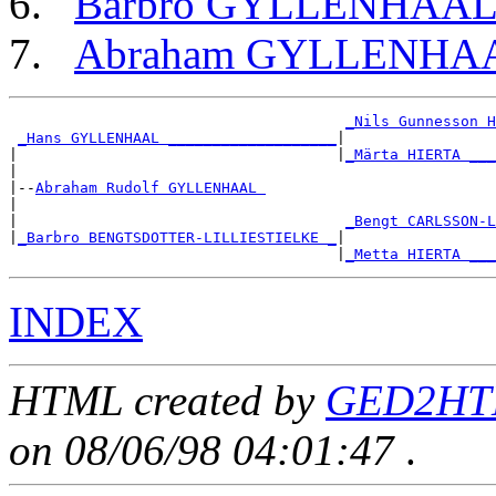
Barbro GYLLENHAA
Abraham GYLLENHA
_Nils Gunnesson H
_Hans GYLLENHAAL ___________________
|

|                                    |
_Märta HIERTA ___
|

|--
Abraham Rudolf GYLLENHAAL 
|

|                                     
_Bengt CARLSSON-L
|
_Barbro BENGTSDOTTER-LILLIESTIELKE _
|

                                     |
_Metta HIERTA ___
INDEX
HTML created by
GED2HTM
on 08/06/98 04:01:47
.