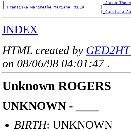
|                                          
_Jacob Thode
|
_Franziska Margrethe Mariane RÆDER ______
|

                                          |
_Caroline Am
INDEX
HTML created by
GED2HTM
on 08/06/98 04:01:47
.
Unknown ROGERS
UNKNOWN - ____
BIRTH
: UNKNOWN