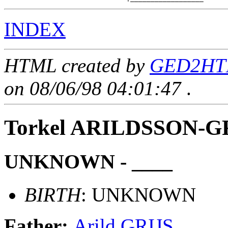
INDEX
HTML created by
GED2HTM
on 08/06/98 04:01:47
.
Torkel ARILDSSON-G
UNKNOWN - ____
BIRTH
: UNKNOWN
Father:
Arild GRIJS