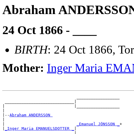
Abraham ANDERSSO
24 Oct 1866 - ____
BIRTH
: 24 Oct 1866, Tor
Mother:
Inger Maria E
                               __________________

 _____________________________|

|                             |__________________

|

|--
Abraham ANDERSSON 
|

|                              
_Emanuel JÖNSSON _
+

|
_Inger Maria EMANUELSDOTTER _
|
