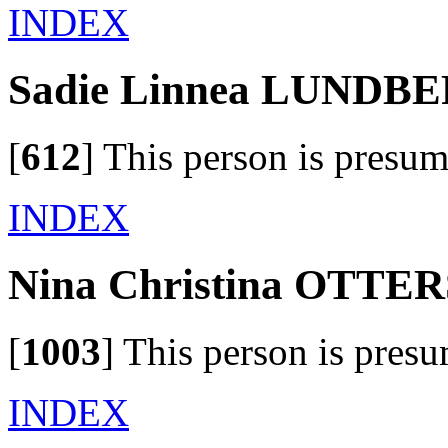
INDEX
Sadie Linnea LUNDB
[
612
]
This person is presum
INDEX
Nina Christina OTT
[
1003
]
This person is presu
INDEX