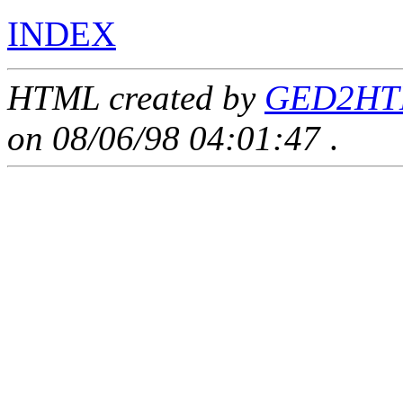
INDEX
HTML created by
GED2HTM
on 08/06/98 04:01:47
.