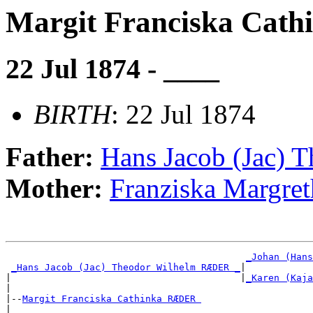
Margit Franciska Ca
22 Jul 1874 - ____
BIRTH
: 22 Jul 1874
Father:
Hans Jacob (Jac)
Mother:
Franziska Margr
_Johan (Hans
_Hans Jacob (Jac) Theodor Wilhelm RÆDER _
|

|                                         |
_Karen (Kaja
|

|--
Margit Franciska Cathinka RÆDER 
|
