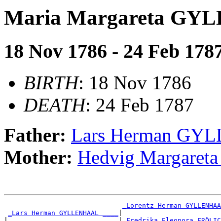
Maria Margareta G
18 Nov 1786 - 24 Feb 178
BIRTH
: 18 Nov 1786
DEATH
: 24 Feb 1787
Father:
Lars Herman G
Mother:
Hedvig Margare
_Lorentz Herman GYLLENHAA
_Lars Herman GYLLENHAAL ____
|

|                            |
_Fredrika Eleonora FRÖLIC