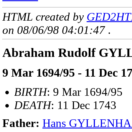
HTML created by
GED2HTM
on 08/06/98 04:01:47
.
Abraham Rudolf GY
9 Mar 1694/95 - 11 Dec 1
BIRTH
: 9 Mar 1694/95
DEATH
: 11 Dec 1743
Father:
Hans GYLLENH