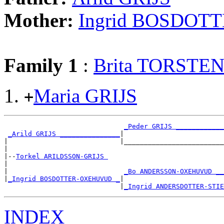
Mother:
Ingrid BOSDO
Family 1
:
Brita TORST
Maria GRIJS
+
_Peder GRIJS ____________
_Arild GRIJS _______________
|

|                            |_________________________
|

|--
Torkel ARILDSSON-GRIJS 
|

|                             
_Bo ANDERSSON-OXEHUVUD __
|
_Ingrid BOSDOTTER-OXEHUVUD _
|

                             |
_Ingrid ANDERSDOTTER-STIE
INDEX