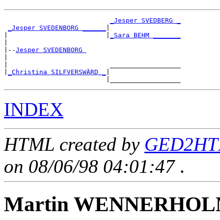
_Jesper SVEDBERG _
_Jesper SVEDENBORG ______
|

|                         |
_Sara BEHM _______
|

|--
Jesper SVEDENBORG 
|

|                          __________________

|
_Christina SILFVERSWÄRD _
|

INDEX
HTML created by
GED2HTM
on 08/06/98 04:01:47
.
Martin WENNERHO