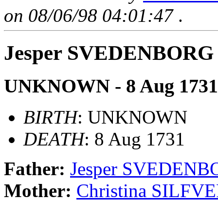
on 08/06/98 04:01:47
.
Jesper SVEDENBORG
UNKNOWN - 8 Aug 1731
BIRTH
: UNKNOWN
DEATH
: 8 Aug 1731
Father:
Jesper SVEDENB
Mother:
Christina SILF