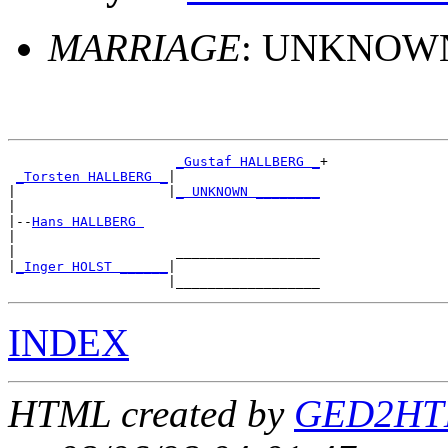
MARRIAGE
: UNKNOWN
_Gustaf HALLBERG _
+

_Torsten HALLBERG _
|

|                   |
_ UNKNOWN ________
|

|--
Hans HALLBERG 
|

|                    __________________

|
_Inger HOLST ______
|

INDEX
HTML created by
GED2HTM