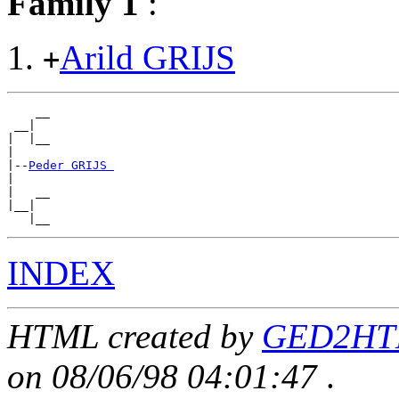
Family 1
:
Arild GRIJS
+
    __

 __|

|  |__

|

|--
Peder GRIJS 
|

|   __

|__|

INDEX
HTML created by
GED2HTM
on 08/06/98 04:01:47
.