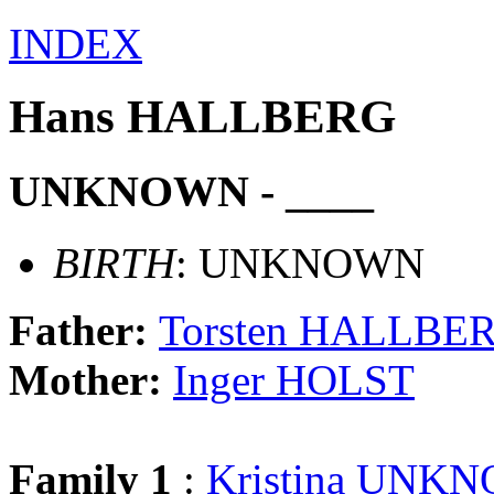
INDEX
Hans HALLBERG
UNKNOWN - ____
BIRTH
: UNKNOWN
Father:
Torsten HALLBE
Mother:
Inger HOLST
Family 1
:
Kristina UNK