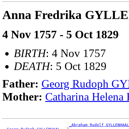
Anna Fredrika GYL
4 Nov 1757 - 5 Oct 1829
BIRTH
: 4 Nov 1757
DEATH
: 5 Oct 1829
Father:
Georg Rudoph 
Mother:
Catharina Helen
_Abraham Rudolf GYLLENHAAL