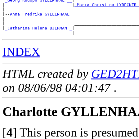
_Georg Rudoph GYLLENHAAL __
|

|                           |
_Maria Christina LYBECKER 
|

|--
Anna Fredrika GYLLENHAAL 
|

|                            __________________________
|
_Catharina Helena BJERMAN _
|

INDEX
HTML created by
GED2HTM
on 08/06/98 04:01:47
.
Charlotte GYLLENH
[
4
]
This person is presumed 