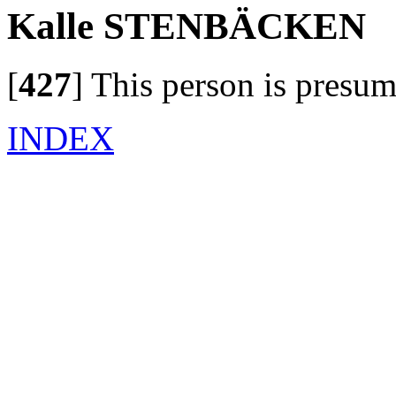
Kalle STENBÄCKEN
[
427
]
This person is presum
INDEX