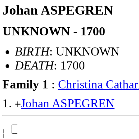
Johan ASPEGREN
UNKNOWN - 1700
BIRTH
: UNKNOWN
DEATH
: 1700
Family 1
:
Christina Cath
Johan ASPEGREN
+
    __

 __|

|  |__

|
