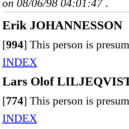
on 08/06/98 04:01:47
.
Erik JOHANNESSON
[
994
]
This person is presum
INDEX
Lars Olof LILJEQVIS
[
774
]
This person is presum
INDEX