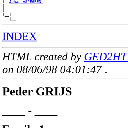
|--
Johan ASPEGREN 
|

|   __

|__|

INDEX
HTML created by
GED2HTM
on 08/06/98 04:01:47
.
Peder GRIJS
____ - ____