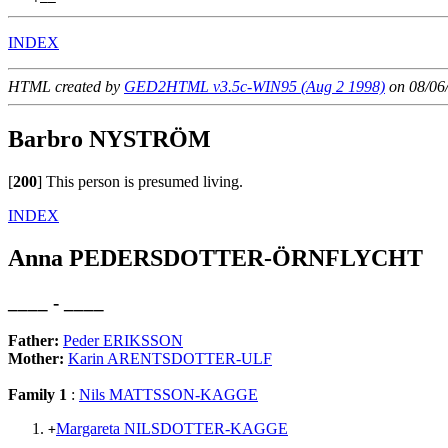
INDEX
HTML created by
GED2HTML v3.5c-WIN95 (Aug 2 1998)
on 08/06
Barbro NYSTRÖM
[
200
]
This person is presumed living.
INDEX
Anna PEDERSDOTTER-ÖRNFLYCHT
____ - ____
Father:
Peder ERIKSSON
Mother:
Karin ARENTSDOTTER-ULF
Family 1
:
Nils MATTSSON-KAGGE
Margareta NILSDOTTER-KAGGE
+