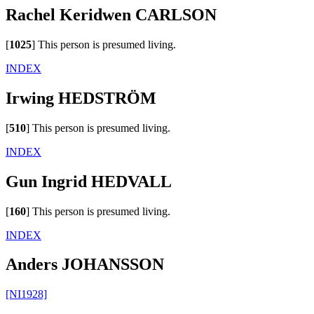
Rachel Keridwen CARLSON
[
1025
]
This person is presumed living.
INDEX
Irwing HEDSTRÖM
[
510
]
This person is presumed living.
INDEX
Gun Ingrid HEDVALL
[
160
]
This person is presumed living.
INDEX
Anders JOHANSSON
[NI1928]