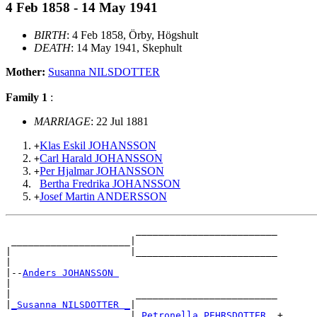
4 Feb 1858 - 14 May 1941
BIRTH
: 4 Feb 1858, Örby, Högshult
DEATH
: 14 May 1941, Skephult
Mother:
Susanna NILSDOTTER
Family 1
:
MARRIAGE
: 22 Jul 1881
Klas Eskil JOHANSSON
+
Carl Harald JOHANSSON
+
Per Hjalmar JOHANSSON
+
Bertha Fredrika JOHANSSON
Josef Martin ANDERSSON
+
                       _________________________

 _____________________|

|                     |_________________________

|

|--
Anders JOHANSSON 
|

|                      _________________________

|
_Susanna NILSDOTTER _
|

                      |
_Petronella PEHRSDOTTER _