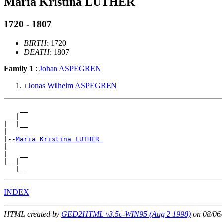
Maria Kristina LUTHER
1720 - 1807
BIRTH
: 1720
DEATH
: 1807
Family 1
:
Johan ASPEGREN
Jonas Wilhelm ASPEGREN
+
    __

 __|

|  |__

|

|--
Maria Kristina LUTHER 
|

|   __

|__|

INDEX
HTML created by
GED2HTML v3.5c-WIN95 (Aug 2 1998)
on 08/06