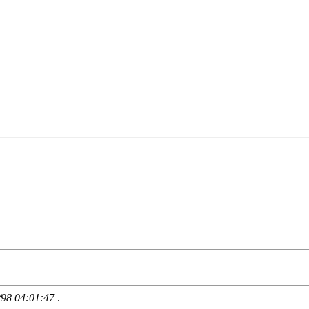
/98 04:01:47
.