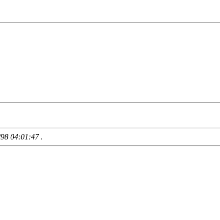
/98 04:01:47
.