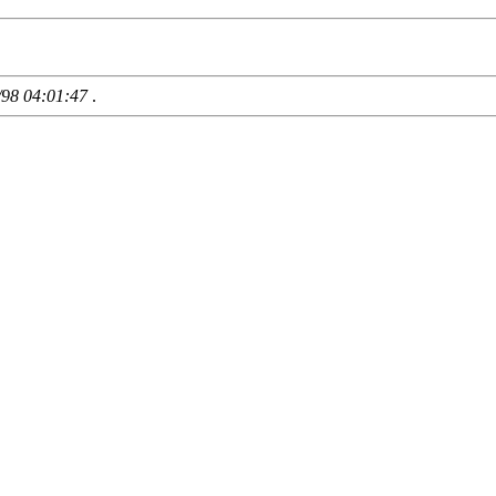
/98 04:01:47
.