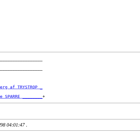
_________________

_________________

erg af TRYSTROP _
e SPARRE ________
/98 04:01:47
.