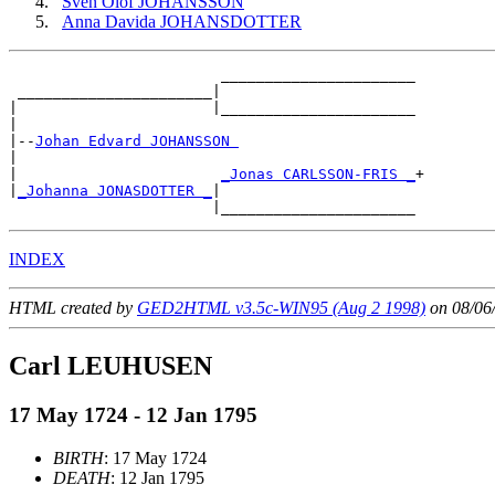
Sven Olof JOHANSSON
Anna Davida JOHANSDOTTER
                        ______________________

 ______________________|

|                      |______________________

|

|--
Johan Edvard JOHANSSON 
|

|                       
_Jonas CARLSSON-FRIS _
+

|
_Johanna JONASDOTTER _
|

INDEX
HTML created by
GED2HTML v3.5c-WIN95 (Aug 2 1998)
on 08/06
Carl LEUHUSEN
17 May 1724 - 12 Jan 1795
BIRTH
: 17 May 1724
DEATH
: 12 Jan 1795