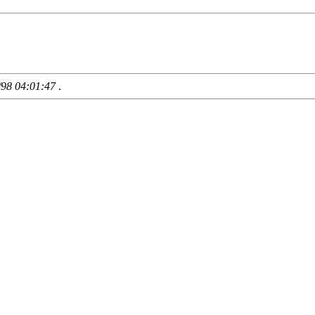
/98 04:01:47
.