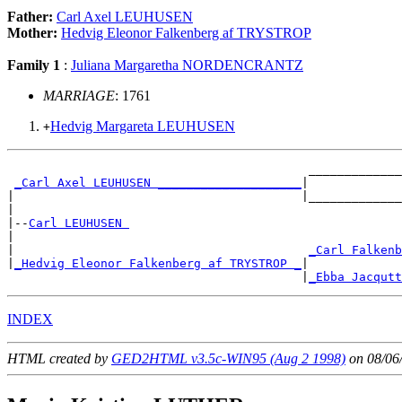
Father:
Carl Axel LEUHUSEN
Mother:
Hedvig Eleonor Falkenberg af TRYSTROP
Family 1
:
Juliana Margaretha NORDENCRANTZ
MARRIAGE
: 1761
Hedvig Margareta LEUHUSEN
+
                                          _____________
_Carl Axel LEUHUSEN ____________________
|

|                                        |_____________
|

|--
Carl LEUHUSEN 
|

|                                         
_Carl Falkenb
|
_Hedvig Eleonor Falkenberg af TRYSTROP _
|

                                         |
_Ebba Jacqutt
INDEX
HTML created by
GED2HTML v3.5c-WIN95 (Aug 2 1998)
on 08/06