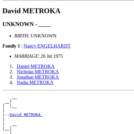
David METROKA
UNKNOWN - ____
BIRTH
: UNKNOWN
Family 1
:
Nancy ENGELHARDT
MARRIAGE
: 26 Jul 1975
Daniel METROKA
Nicholas METROKA
Jonathan METROKA
Nadia METROKA
    __

 __|

|  |__

|

|--
David METROKA 
|

|   __

|__|
