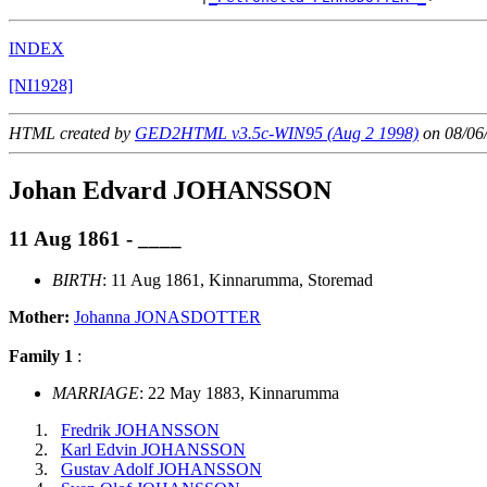
INDEX
[NI1928]
HTML created by
GED2HTML v3.5c-WIN95 (Aug 2 1998)
on 08/06
Johan Edvard JOHANSSON
11 Aug 1861 - ____
BIRTH
: 11 Aug 1861, Kinnarumma, Storemad
Mother:
Johanna JONASDOTTER
Family 1
:
MARRIAGE
: 22 May 1883, Kinnarumma
Fredrik JOHANSSON
Karl Edvin JOHANSSON
Gustav Adolf JOHANSSON