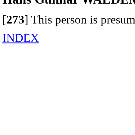
[
273
]
This person is presum
INDEX