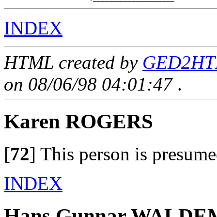
INDEX
HTML created by
GED2HTM
on 08/06/98 04:01:47
.
Karen ROGERS
[
72
]
This person is presume
INDEX
Hans Gunnar WALD