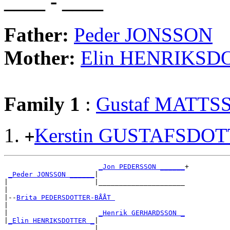
____ - ____
Father:
Peder JONSSON
Mother:
Elin HENRIKSD
Family 1
:
Gustaf MATTS
Kerstin GUSTAFSDO
+
_Jon PEDERSSON ______
+

_Peder JONSSON ______
|

|                     |_____________________

|

|--
Brita PEDERSDOTTER-BÅÅT 
|

|                      
_Henrik GERHARDSSON _
|
_Elin HENRIKSDOTTER _
|
