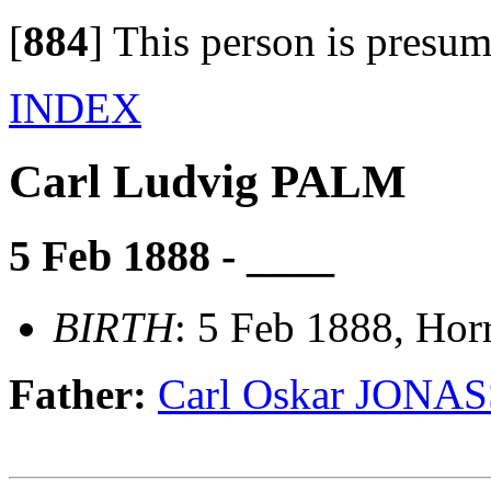
[
884
]
This person is presum
INDEX
Carl Ludvig PALM
5 Feb 1888 - ____
BIRTH
: 5 Feb 1888, Hor
Father:
Carl Oskar JON