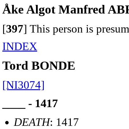
Åke Algot Manfred 
[
397
]
This person is presum
INDEX
Tord BONDE
[NI3074]
____ - 1417
DEATH
: 1417