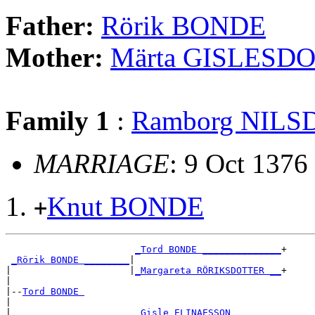
Father:
Rörik BONDE
Mother:
Märta GISLESD
Family 1
:
Ramborg NIL
MARRIAGE
: 9 Oct 1376
Knut BONDE
+
_Tord BONDE ______________
+

_Rörik BONDE ________
|

|                     |
_Margareta RÖRIKSDOTTER __
+

|

|--
Tord BONDE 
|

|                      
_Gisle ELINAESSON ________