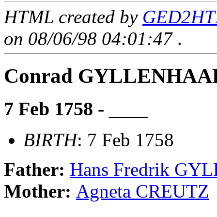
HTML created by
GED2HTM
on 08/06/98 04:01:47
.
Conrad GYLLENHAA
7 Feb 1758 - ____
BIRTH
: 7 Feb 1758
Father:
Hans Fredrik G
Mother:
Agneta CREUTZ