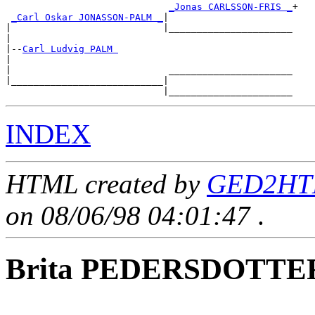
_Jonas CARLSSON-FRIS _
+

_Carl Oskar JONASSON-PALM _
|

|                           |______________________

|

|--
Carl Ludvig PALM 
|

|                            ______________________

|___________________________|

INDEX
HTML created by
GED2HTM
on 08/06/98 04:01:47
.
Brita PEDERSDOTTE