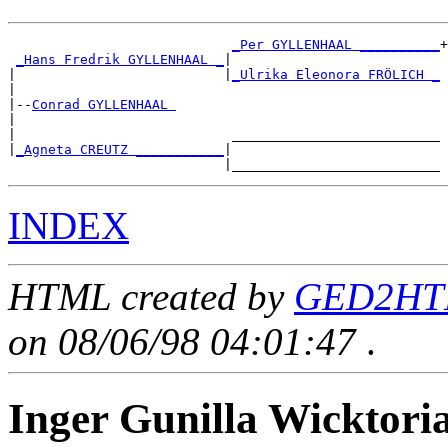
_Per GYLLENHAAL __________
+

_Hans Fredrik GYLLENHAAL _
|

|                          |
_Ulrika Eleonora FRÖLICH _
|

|--
Conrad GYLLENHAAL 
|

|                           __________________________

|
_Agneta CREUTZ ___________
|

INDEX
HTML created by
GED2HTM
on 08/06/98 04:01:47
.
Inger Gunilla Wickt