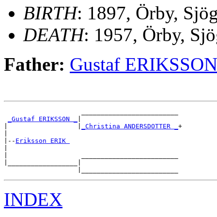
BIRTH
: 1897, Örby, Sjö
DEATH
: 1957, Örby, Sjö
Father:
Gustaf ERIKSSO
                    _________________________

_Gustaf ERIKSSON _
|

|                  |
_Christina ANDERSDOTTER _
+

|

|--
Eriksson ERIK 
|

|                   _________________________

|__________________|

INDEX