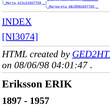
|
_Märta GISLESDOTTER _
|

                      |
_Margareta ABJÖRNSDOTTER _
INDEX
[NI3074]
HTML created by
GED2HTM
on 08/06/98 04:01:47
.
Eriksson ERIK
1897 - 1957