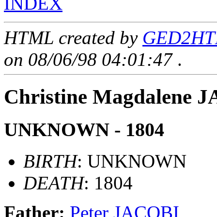
INDEX
HTML created by
GED2HTM
on 08/06/98 04:01:47
.
Christine Magdalene 
UNKNOWN - 1804
BIRTH
: UNKNOWN
DEATH
: 1804
Father:
Peter JACOBI