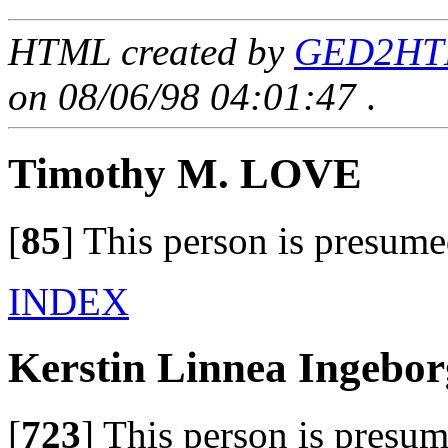
HTML created by
GED2HTM
on 08/06/98 04:01:47
.
Timothy M. LOVE
[
85
]
This person is presume
INDEX
Kerstin Linnea Ingeb
[
723
]
This person is presum