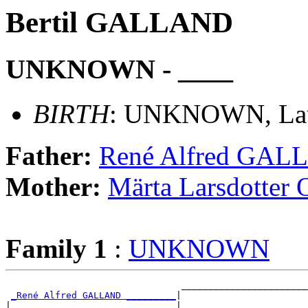
Bertil GALLAND
UNKNOWN - ____
BIRTH
: UNKNOWN, Laus
Father:
René Alfred GA
Mother:
Märta Larsdott
Family 1
:
UNKNOWN
                                _______________________
_René Alfred GALLAND _________
|

|                              |_______________________