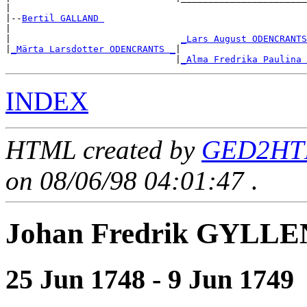
|

|--
Bertil GALLAND 
|

|                               
_Lars August ODENCRANTS
|
_Märta Larsdotter ODENCRANTS _
|

                               |
_Alma Fredrika Paulina 
INDEX
HTML created by
GED2HTM
on 08/06/98 04:01:47
.
Johan Fredrik GYLL
25 Jun 1748 - 9 Jun 1749