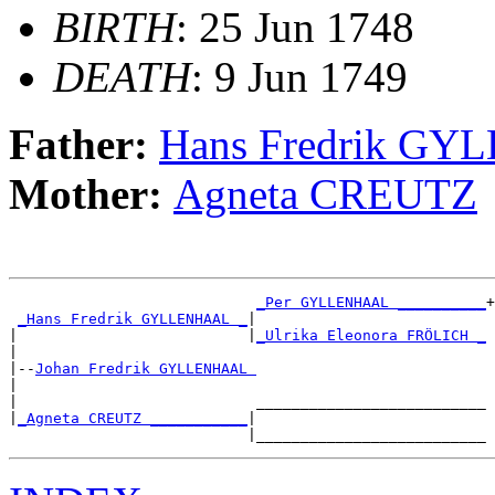
BIRTH
: 25 Jun 1748
DEATH
: 9 Jun 1749
Father:
Hans Fredrik G
Mother:
Agneta CREUTZ
_Per GYLLENHAAL __________
+

_Hans Fredrik GYLLENHAAL _
|

|                          |
_Ulrika Eleonora FRÖLICH _
|

|--
Johan Fredrik GYLLENHAAL 
|

|                           __________________________

|
_Agneta CREUTZ ___________
|
