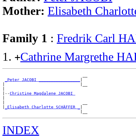
Mother:
Elisabeth Charl
Family 1
:
Fredrik Carl 
Cathrine Margrethe 
+
                                 __

_Peter JACOBI _________________
|

|                               |__

|

|--
Christine Magdalene JACOBI 
|

|                                __

|
_Elisabeth Charlotte SCHÄFFER _
|

INDEX