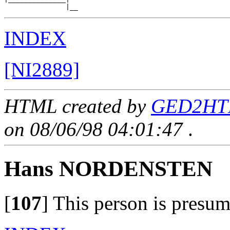
INDEX
[NI2889]
HTML created by
GED2HTM
on 08/06/98 04:01:47
.
Hans NORDENSTEN
[
107
]
This person is presum