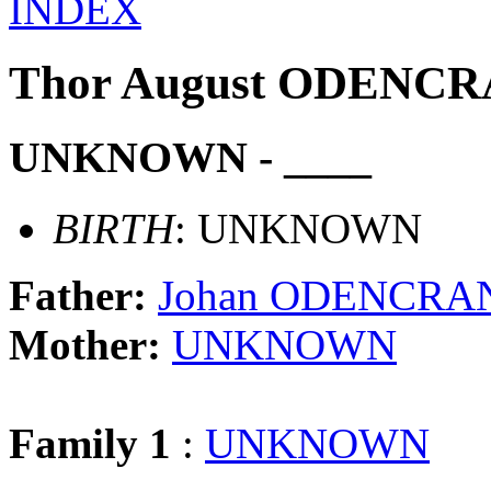
INDEX
Thor August ODENC
UNKNOWN - ____
BIRTH
: UNKNOWN
Father:
Johan ODENCRA
Mother:
UNKNOWN
Family 1
:
UNKNOWN