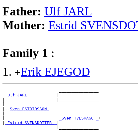
Father:
Ulf JARL
Mother:
Estrid SVENSD
Family 1
:
Erik EJEGOD
+
                       ________________

_Ulf JARL ___________
|

|                     |________________

|

|--
Sven ESTRIDSSON 
|

|                      
_Sven TVESKÄGG _
+

|
_Estrid SVENSDOTTER _
|
