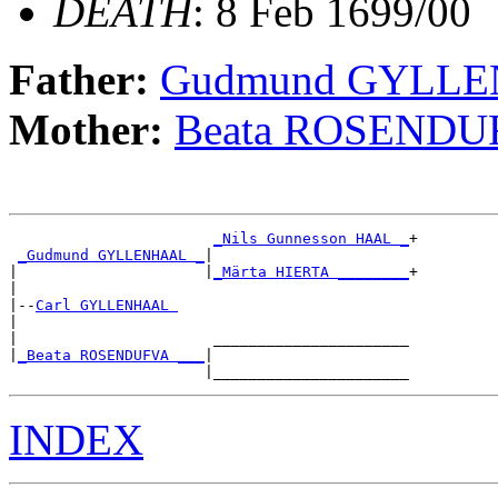
DEATH
: 8 Feb 1699/00
Father:
Gudmund GYLL
Mother:
Beata ROSENDU
_Nils Gunnesson HAAL _
+

_Gudmund GYLLENHAAL _
|

|                     |
_Märta HIERTA ________
+

|

|--
Carl GYLLENHAAL 
|

|                      ______________________

|
_Beata ROSENDUFVA ___
|

INDEX