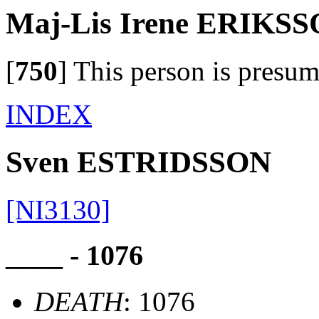
Maj-Lis Irene ERIKS
[
750
]
This person is presum
INDEX
Sven ESTRIDSSON
[NI3130]
____ - 1076
DEATH
: 1076