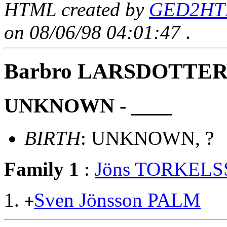
HTML created by
GED2HTM
on 08/06/98 04:01:47
.
Barbro LARSDOTTE
UNKNOWN - ____
BIRTH
: UNKNOWN, ?
Family 1
:
Jöns TORKEL
Sven Jönsson PALM
+