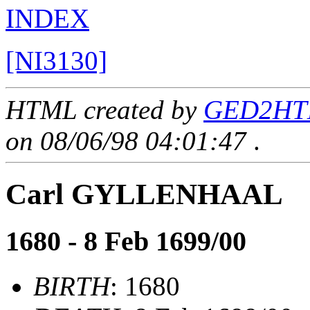
INDEX
[NI3130]
HTML created by
GED2HTM
on 08/06/98 04:01:47
.
Carl GYLLENHAAL
1680 - 8 Feb 1699/00
BIRTH
: 1680