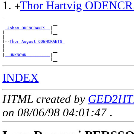
Thor Hartvig ODENC
+
                     __

_Johan ODENCRANTS _
|

|                   |__

|

|--
Thor August ODENCRANTS 
|

|                    __

|
_ UNKNOWN _________
|

INDEX
HTML created by
GED2HTM
on 08/06/98 04:01:47
.