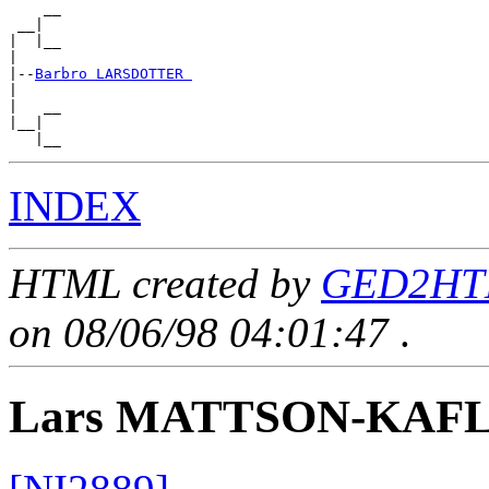
    __

 __|

|  |__

|

|--
Barbro LARSDOTTER 
|

|   __

|__|

INDEX
HTML created by
GED2HTM
on 08/06/98 04:01:47
.
Lars MATTSON-KAF