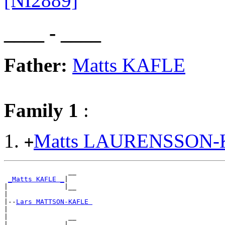
[NI2889]
____ - ____
Father:
Matts KAFLE
Family 1
:
Matts LAURENSSON
+
                __

_Matts KAFLE _
|

|              |__

|

|--
Lars MATTSON-KAFLE 
|

|               __

|______________|
