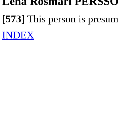
Lena Rosmari PERSS
[
573
]
This person is presum
INDEX